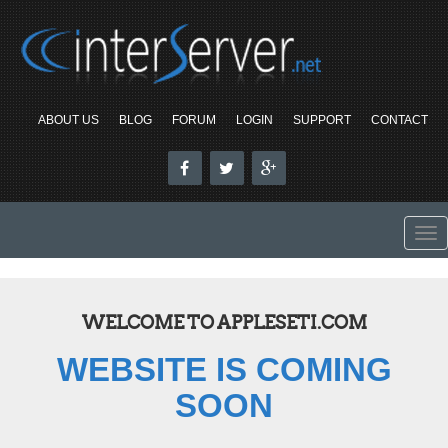
ABOUT US
BLOG
FORUM
LOGIN
SUPPORT
CONTACT
To
nav
WELCOME TO APPLESETI.COM
WEBSITE IS COMING
SOON