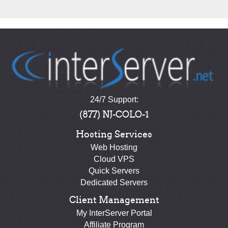
24/7 Support:
(877) NJ-COLO-1
Hosting Services
Web Hosting
Cloud VPS
Quick Servers
Dedicated Servers
Client Management
My InterServer Portal
Affiliate Program